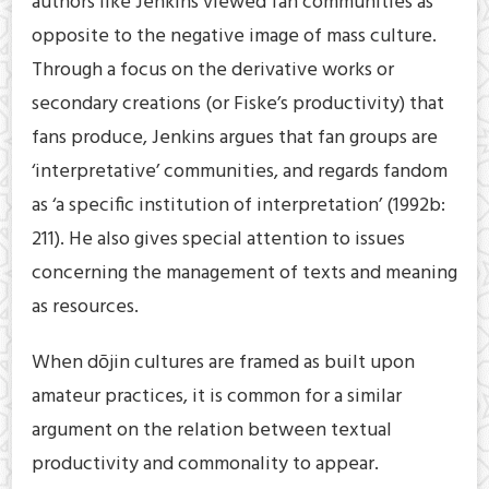
authors like Jenkins viewed fan communities as
opposite to the negative image of mass culture.
Through a focus on the derivative works or
secondary creations (or Fiske’s productivity) that
fans produce, Jenkins argues that fan groups are
‘interpretative’ communities, and regards fandom
as ‘a specific institution of interpretation’ (1992b:
211). He also gives special attention to issues
concerning the management of texts and meaning
as resources.
When dōjin cultures are framed as built upon
amateur practices, it is common for a similar
argument on the relation between textual
productivity and commonality to appear.