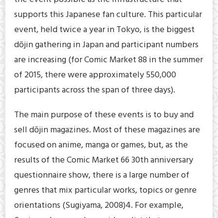
supports this Japanese fan culture. This particular
event, held twice a year in Tokyo, is the biggest
dōjin gathering in Japan and participant numbers
are increasing (for Comic Market 88 in the summer
of 2015, there were approximately 550,000
participants across the span of three days).
The main purpose of these events is to buy and
sell dōjin magazines. Most of these magazines are
focused on anime, manga or games, but, as the
results of the Comic Market 66 30th anniversary
questionnaire show, there is a large number of
genres that mix particular works, topics or genre
orientations (Sugiyama, 2008)4. For example,