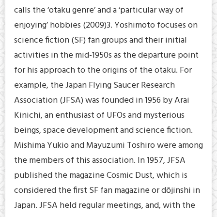
calls the ‘otaku genre’ and a ‘particular way of
enjoying’ hobbies (2009)3. Yoshimoto focuses on
science fiction (SF) fan groups and their initial
activities in the mid-1950s as the departure point
for his approach to the origins of the otaku. For
example, the Japan Flying Saucer Research
Association (JFSA) was founded in 1956 by Arai
Kinichi, an enthusiast of UFOs and mysterious
beings, space development and science fiction.
Mishima Yukio and Mayuzumi Toshiro were among
the members of this association. In 1957, JFSA
published the magazine Cosmic Dust, which is
considered the first SF fan magazine or dōjinshi in
Japan. JFSA held regular meetings, and, with the