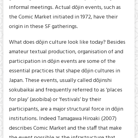
informal meetings. Actual dōjin events, such as
the Comic Market initiated in 1972, have their
origin in these SF gatherings.
What does dōjin culture look like today? Besides
amateur textual production, organisation of and
participation in dōjin events are some of the
essential practices that shape dōjin cultures in
Japan. These events, usually called dōjinshi
sokubaikai and frequently referred to as ‘places
for play’ (asobiba) or ‘festivals’ by their
participants, are a major structural force in dōjin
institutions. Indeed Tamagawa Hiroaki (2007)
describes Comic Market and the staff that make
the event possible as the infrastructure that