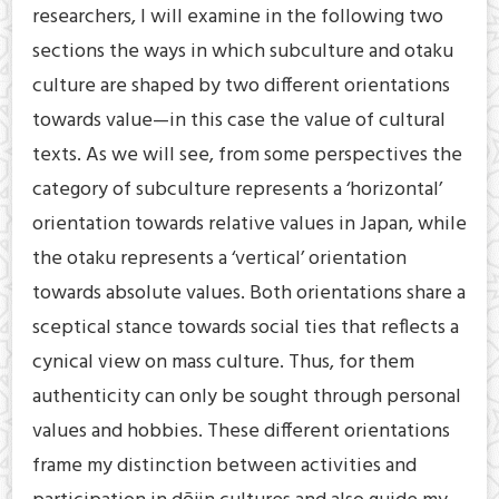
researchers, I will examine in the following two
sections the ways in which subculture and otaku
culture are shaped by two different orientations
towards value—in this case the value of cultural
texts. As we will see, from some perspectives the
category of subculture represents a ‘horizontal’
orientation towards relative values in Japan, while
the otaku represents a ‘vertical’ orientation
towards absolute values. Both orientations share a
sceptical stance towards social ties that reflects a
cynical view on mass culture. Thus, for them
authenticity can only be sought through personal
values and hobbies. These different orientations
frame my distinction between activities and