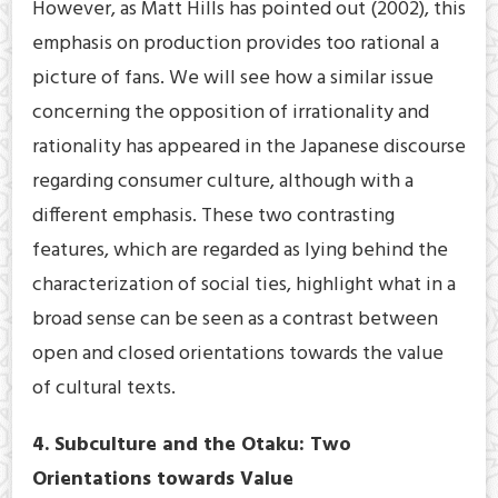
However, as Matt Hills has pointed out (2002), this
emphasis on production provides too rational a
picture of fans. We will see how a similar issue
concerning the opposition of irrationality and
rationality has appeared in the Japanese discourse
regarding consumer culture, although with a
different emphasis. These two contrasting
features, which are regarded as lying behind the
characterization of social ties, highlight what in a
broad sense can be seen as a contrast between
open and closed orientations towards the value
of cultural texts.
4. Subculture and the Otaku: Two
Orientations towards Value