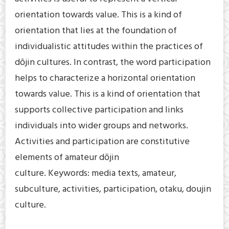
orientation towards value. This is a kind of
orientation that lies at the foundation of
individualistic attitudes within the practices of
dōjin cultures. In contrast, the word participation
helps to characterize a horizontal orientation
towards value. This is a kind of orientation that
supports collective participation and links
individuals into wider groups and networks.
Activities and participation are constitutive
elements of amateur dōjin
culture. Keywords: media texts, amateur,
subculture, activities, participation, otaku, doujin
culture.