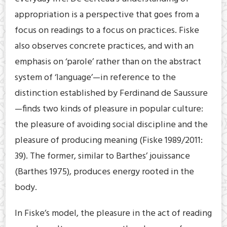
appropriation is a perspective that goes from a
focus on readings to a focus on practices. Fiske
also observes concrete practices, and with an
emphasis on ‘parole’ rather than on the abstract
system of ‘language’—in reference to the
distinction established by Ferdinand de Saussure
—finds two kinds of pleasure in popular culture:
the pleasure of avoiding social discipline and the
pleasure of producing meaning (Fiske 1989/2011:
39). The former, similar to Barthes’ jouissance
(Barthes 1975), produces energy rooted in the
body.
In Fiske’s model, the pleasure in the act of reading