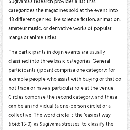
Sugiyama’s research provides a list that
categorizes the magazines sold at the event into
43 different genres like science fiction, animation,
amateur music, or derivative works of popular
manga or anime titles.
The participants in dōjin events are usually
classified into three basic categories. General
participants (ippan) comprise one category; for
example people who assist with buying or that do
not trade or have a particular role at the venue.
Circles comprise the second category, and these
can be an individual (a one-person circle) or a
collective. The word circle is the ‘easiest way’
(ibid: 15-8), as Sugiyama stresses, to classify the