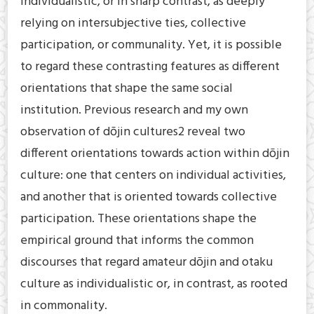
individualistic, or in sharp contrast, as deeply
relying on intersubjective ties, collective
participation, or communality. Yet, it is possible
to regard these contrasting features as different
orientations that shape the same social
institution. Previous research and my own
observation of dōjin cultures2 reveal two
different orientations towards action within dōjin
culture: one that centers on individual activities,
and another that is oriented towards collective
participation. These orientations shape the
empirical ground that informs the common
discourses that regard amateur dōjin and otaku
culture as individualistic or, in contrast, as rooted
in commonality.