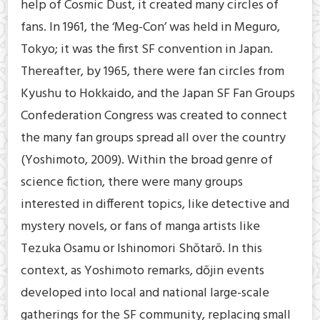
help of Cosmic Dust, it created many circles of
fans. In 1961, the ‘Meg-Con’ was held in Meguro,
Tokyo; it was the first SF convention in Japan.
Thereafter, by 1965, there were fan circles from
Kyushu to Hokkaido, and the Japan SF Fan Groups
Confederation Congress was created to connect
the many fan groups spread all over the country
(Yoshimoto, 2009). Within the broad genre of
science fiction, there were many groups
interested in different topics, like detective and
mystery novels, or fans of manga artists like
Tezuka Osamu or Ishinomori Shōtarō. In this
context, as Yoshimoto remarks, dōjin events
developed into local and national large-scale
gatherings for the SF community, replacing small