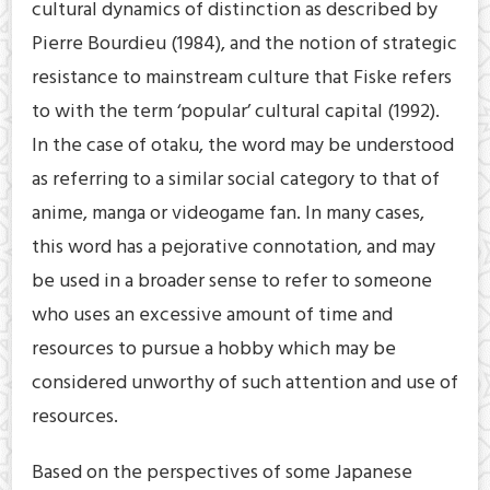
cultural dynamics of distinction as described by
Pierre Bourdieu (1984), and the notion of strategic
resistance to mainstream culture that Fiske refers
to with the term ‘popular’ cultural capital (1992).
In the case of otaku, the word may be understood
as referring to a similar social category to that of
anime, manga or videogame fan. In many cases,
this word has a pejorative connotation, and may
be used in a broader sense to refer to someone
who uses an excessive amount of time and
resources to pursue a hobby which may be
considered unworthy of such attention and use of
resources.
Based on the perspectives of some Japanese