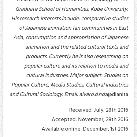
Graduate School of Humanities, Kobe University.
His research interests include: comparative studies
of Japanese animation fan communities in East
Asia; consumption and appropriation of Japanese
animation and the related cultural texts and
products. Currently he is also researching on
popular culture and its relation to media and
cultural industries. Major subject: Studies on
Popular Culture, Media Studies, Cultural Industries
and Cultural Sociology. Email: alvaro.d.hdz
@dianita
Received: July, 28th 2016
Accepted: November, 28th 2016
Available online: December, 1st 2016