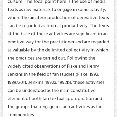
culture. The focal point here is the use of media
texts as raw materials to engage in some activity,
where the amateur production of derivative texts
can be regarded as textual productivity. The texts
at the base of these activities are significant in an
emotive way for the practitioner and are regarded
as valuable by the delimited collectivity in which
the practices are carried out. Following the
widely cited observations of Fiske and Henry
Jenkins in the field of fan studies (Fiske, 1992,
1989/2011; Jenkins, 1992a, 1992b), these activities
can be understood as the main constitutive
element of both fan textual appropriation and
the groups that engage in such activities as fan
communities.