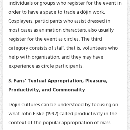
individuals or groups who register for the event in
order to have a space to trade a dōjin work.
Cosplayers, participants who assist dressed in
most cases as animation characters, also usually
register for the event as circles. The third
category consists of staff, that is, volunteers who
help with organisation, and they may have
experience as circle participants.
3. Fans’ Textual Appropriation, Pleasure,
Productivity, and Commonality
Dōjin cultures can be understood by focusing on
what John Fiske (1992) called productivity in the
context of the popular appropriation of mass