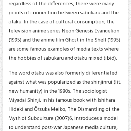
regardless of the differences, there were many
points of connection between sabukaru and the
otaku. In the case of cultural consumption, the
television anime series Neon Genesis Evangelion
(1995) and the anime film Ghost in the Shell (1995)
are some famous examples of media texts where
the hobbies of sabukaru and otaku mixed (ibid).
The word otaku was also formerly differentiated
against what was popularized as the shinjinrui (lit.
new humanity) in the 1980s. The sociologist
Miyadai Shinji, in his famous book with Ishihara
Hideki and Ōtsuka Meiko, The Dismantling of the
Myth of Subculture (2007)6, introduces a model
to understand post-war Japanese media culture,