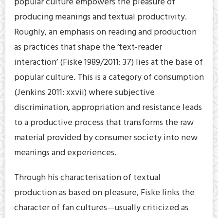
popular culture empowers the pleasure of
producing meanings and textual productivity.
Roughly, an emphasis on reading and production
as practices that shape the ‘text-reader
interaction’ (Fiske 1989/2011: 37) lies at the base of
popular culture. This is a category of consumption
(Jenkins 2011: xxvii) where subjective
discrimination, appropriation and resistance leads
to a productive process that transforms the raw
material provided by consumer society into new
meanings and experiences.
Through his characterisation of textual
production as based on pleasure, Fiske links the
character of fan cultures—usually criticized as