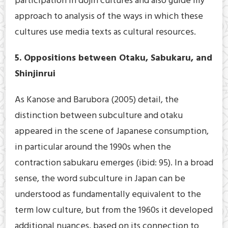
participation in dōjin cultures and also guide my
approach to analysis of the ways in which these
cultures use media texts as cultural resources.
5. Oppositions between Otaku, Sabukaru, and
Shinjinrui
As Kanose and Barubora (2005) detail, the
distinction between subculture and otaku
appeared in the scene of Japanese consumption,
in particular around the 1990s when the
contraction sabukaru emerges (ibid: 95). In a broad
sense, the word subculture in Japan can be
understood as fundamentally equivalent to the
term low culture, but from the 1960s it developed
additional nuances, based on its connection to