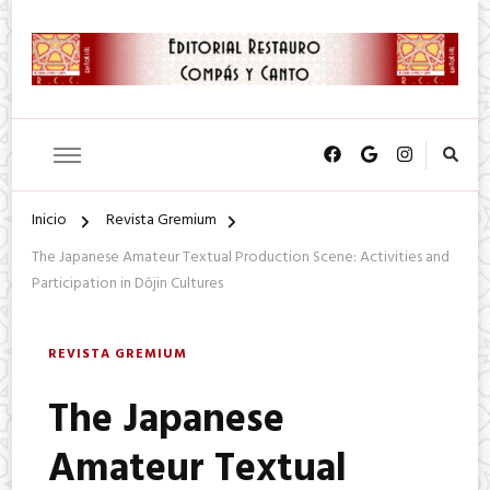
SA. de CV.
Editorial Restauro Compás y
Canto
Inicio
Revista Gremium
The Japanese Amateur Textual Production Scene: Activities and
Participation in Dōjin Cultures
REVISTA GREMIUM
The Japanese
Amateur Textual