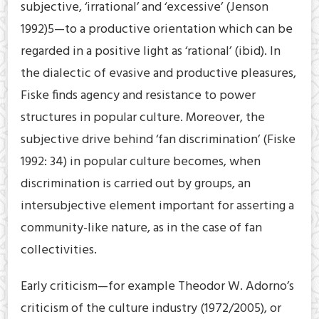
subjective, ‘irrational’ and ‘excessive’ (Jenson
1992)5—to a productive orientation which can be
regarded in a positive light as ‘rational’ (ibid). In
the dialectic of evasive and productive pleasures,
Fiske finds agency and resistance to power
structures in popular culture. Moreover, the
subjective drive behind ‘fan discrimination’ (Fiske
1992: 34) in popular culture becomes, when
discrimination is carried out by groups, an
intersubjective element important for asserting a
community-like nature, as in the case of fan
collectivities.
Early criticism—for example Theodor W. Adorno’s
criticism of the culture industry (1972/2005), or