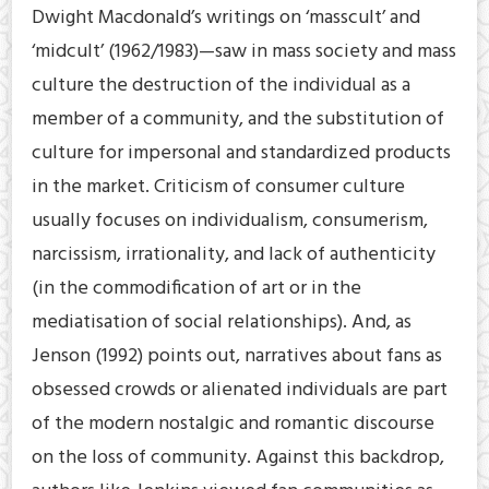
Dwight Macdonald’s writings on ‘masscult’ and
‘midcult’ (1962/1983)—saw in mass society and mass
culture the destruction of the individual as a
member of a community, and the substitution of
culture for impersonal and standardized products
in the market. Criticism of consumer culture
usually focuses on individualism, consumerism,
narcissism, irrationality, and lack of authenticity
(in the commodification of art or in the
mediatisation of social relationships). And, as
Jenson (1992) points out, narratives about fans as
obsessed crowds or alienated individuals are part
of the modern nostalgic and romantic discourse
on the loss of community. Against this backdrop,