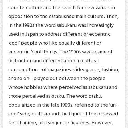
counterculture and the search for new values in
opposition to the established main culture. Then,
in the 1990s the word sabukaru was increasingly
used in Japan to address different or eccentric
‘cool’ people who like equally different or
eccentric ‘cool’ things. The 1990s saw a game of
distinction and differentiation in cultural
consumption—of magazines, videogames, fashion,
and so on—played out between the people
whose hobbies where perceived as sabukaru and
those perceived as otaku. The word otaku,
popularized in the late 1980s, referred to the ‘un-
cool’ side, built around the figure of the obsessed
fan of anime, idol singers or figurines. However,