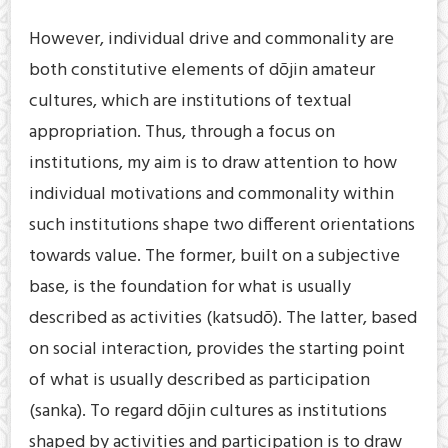
However, individual drive and commonality are
both constitutive elements of dōjin amateur
cultures, which are institutions of textual
appropriation. Thus, through a focus on
institutions, my aim is to draw attention to how
individual motivations and commonality within
such institutions shape two different orientations
towards value. The former, built on a subjective
base, is the foundation for what is usually
described as activities (katsudō). The latter, based
on social interaction, provides the starting point
of what is usually described as participation
(sanka). To regard dōjin cultures as institutions
shaped by activities and participation is to draw