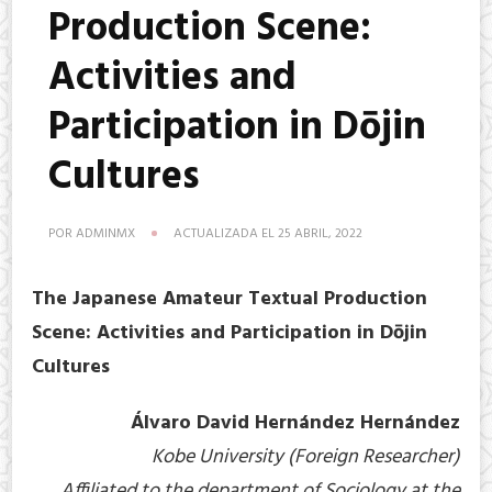
Production Scene:
Activities and
Participation in Dōjin
Cultures
POR
ADMINMX
ACTUALIZADA EL
25 ABRIL, 2022
The Japanese Amateur Textual Production
Scene: Activities and Participation in Dōjin
Cultures
Álvaro David Hernández Hernández
Kobe University (Foreign Researcher)
Affiliated to the department of Sociology at the