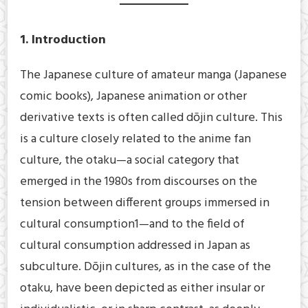
1. Introduction
The Japanese culture of amateur manga (Japanese
comic books), Japanese animation or other
derivative texts is often called dōjin culture. This
is a culture closely related to the anime fan
culture, the otaku—a social category that
emerged in the 1980s from discourses on the
tension between different groups immersed in
cultural consumption1—and to the field of
cultural consumption addressed in Japan as
subculture. Dōjin cultures, as in the case of the
otaku, have been depicted as either insular or