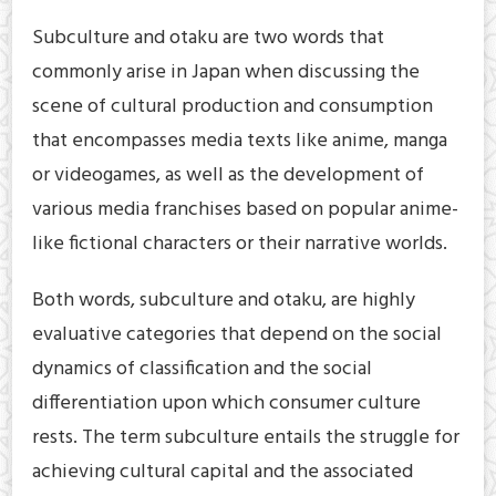
Subculture and otaku are two words that
commonly arise in Japan when discussing the
scene of cultural production and consumption
that encompasses media texts like anime, manga
or videogames, as well as the development of
various media franchises based on popular anime-
like fictional characters or their narrative worlds.
Both words, subculture and otaku, are highly
evaluative categories that depend on the social
dynamics of classification and the social
differentiation upon which consumer culture
rests. The term subculture entails the struggle for
achieving cultural capital and the associated