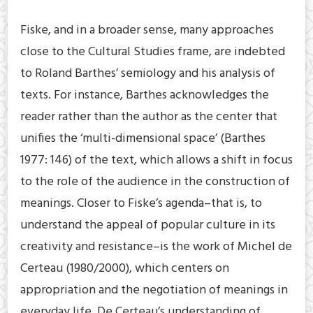
Fiske, and in a broader sense, many approaches
close to the Cultural Studies frame, are indebted
to Roland Barthes’ semiology and his analysis of
texts. For instance, Barthes acknowledges the
reader rather than the author as the center that
unifies the ‘multi-dimensional space’ (Barthes
1977: 146) of the text, which allows a shift in focus
to the role of the audience in the construction of
meanings. Closer to Fiske’s agenda–that is, to
understand the appeal of popular culture in its
creativity and resistance–is the work of Michel de
Certeau (1980/2000), which centers on
appropriation and the negotiation of meanings in
everyday life. De Certeau’s understanding of