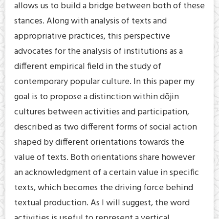
allows us to build a bridge between both of these
stances. Along with analysis of texts and
appropriative practices, this perspective
advocates for the analysis of institutions as a
different empirical field in the study of
contemporary popular culture. In this paper my
goal is to propose a distinction within dōjin
cultures between activities and participation,
described as two different forms of social action
shaped by different orientations towards the
value of texts. Both orientations share however
an acknowledgment of a certain value in specific
texts, which becomes the driving force behind
textual production. As I will suggest, the word
activities is useful to represent a vertical