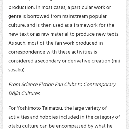
production. In most cases, a particular work or
genre is borrowed from mainstream popular
culture, and is then used as a framework for the
new text or as raw material to produce new texts.
As such, most of the fan work produced in
correspondence with these activities is
considered a secondary or derivative creation (niji
sōsaku).
From Science Fiction Fan Clubs to Contemporary
Dōjin Cultures
For Yoshimoto Taimatsu, the large variety of
activities and hobbies included in the category of
otaku culture can be encompassed by what he