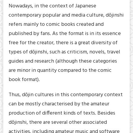
Nowadays, in the context of Japanese
contemporary popular and media culture, dōjinshi
refers mainly to comic books created and
published by fans. As the format is in its essence
free for the creator, there is a great diversity of
types of dōjinshi, such as criticism, novels, travel
guides and research (although these categories
are minor in quantity compared to the comic
book format).
Thus, dōjin cultures in this contemporary context
can be mostly characterised by the amateur
production of different kinds of texts. Besides
dōjinshi, there are several other associated
activities, including amateur music and software