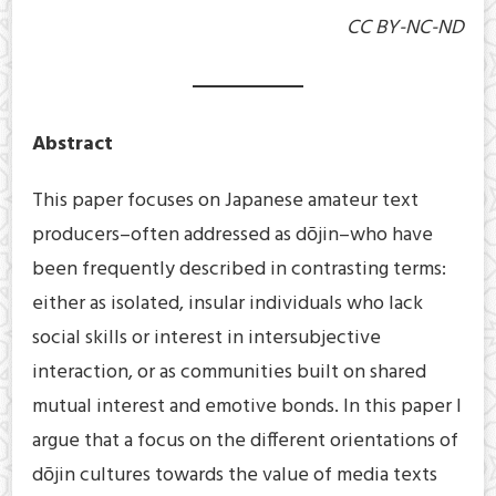
CC BY-NC-ND
Abstract
This paper focuses on Japanese amateur text
producers–often addressed as dōjin–who have
been frequently described in contrasting terms:
either as isolated, insular individuals who lack
social skills or interest in intersubjective
interaction, or as communities built on shared
mutual interest and emotive bonds. In this paper I
argue that a focus on the different orientations of
dōjin cultures towards the value of media texts