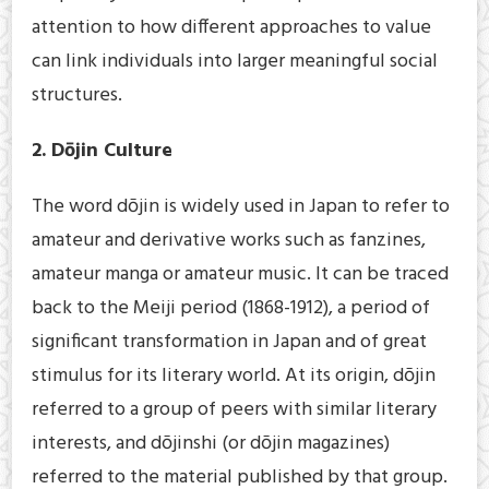
attention to how different approaches to value
can link individuals into larger meaningful social
structures.
2. Dōjin Culture
The word dōjin is widely used in Japan to refer to
amateur and derivative works such as fanzines,
amateur manga or amateur music. It can be traced
back to the Meiji period (1868-1912), a period of
significant transformation in Japan and of great
stimulus for its literary world. At its origin, dōjin
referred to a group of peers with similar literary
interests, and dōjinshi (or dōjin magazines)
referred to the material published by that group.